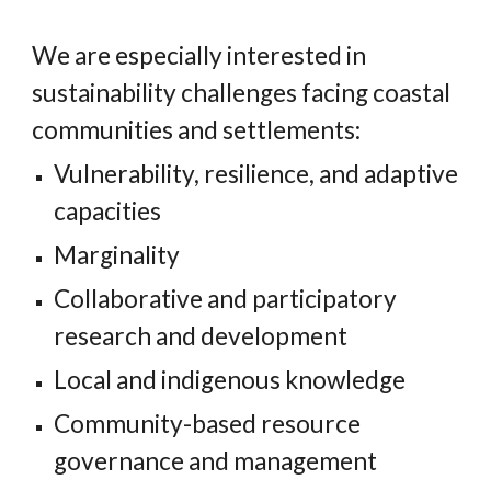
We are especially interested in
sustainability challenges facing coastal
communities and settlements:
Vulnerability, resilience, and adaptive
capacities
Marginality
Collaborative and participatory
research and development
Local and indigenous knowledge
Community-based resource
governance and management