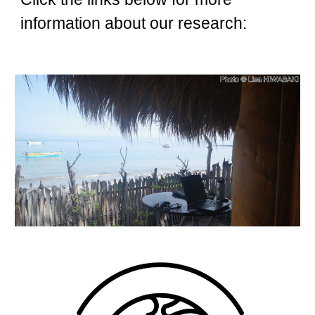
information about our researc
h: