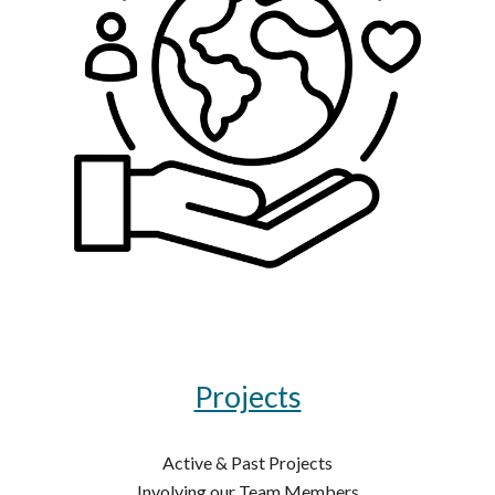
Projects
Active & Past Projects
Involving our Team Members