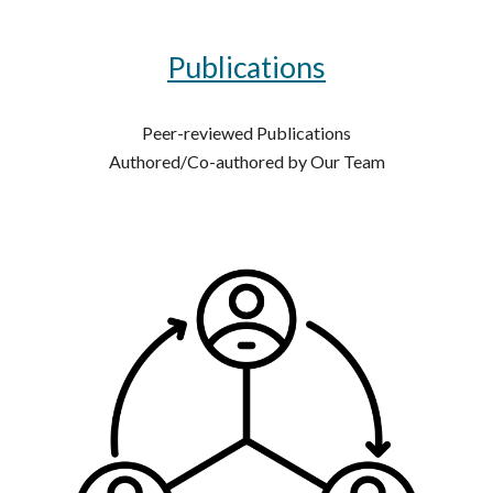
Publications
Peer-reviewed Publications
Authored/Co-authored by Our Team