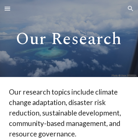
Skip to main content
Skip to navigation
Our Research
Our research topics include climate
change adaptation, disaster risk
reduction, sustainable development,
community-based management, and
resource governance.