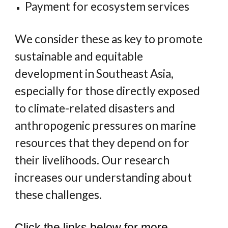
Payment for ecosystem services
We consider these as key to promote
sustainable and equitable
development in Southeast Asia,
especially for those directly exposed
to climate-related disasters and
anthropogenic pressures on marine
resources that they depend on for
their livelihoods. Our research
increases our understanding about
these challenges.
Click the links below for more